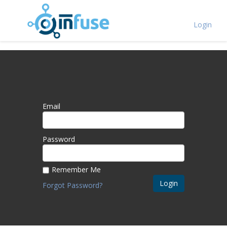
Login
Email
Password
Remember Me
Login
Forgot Password?